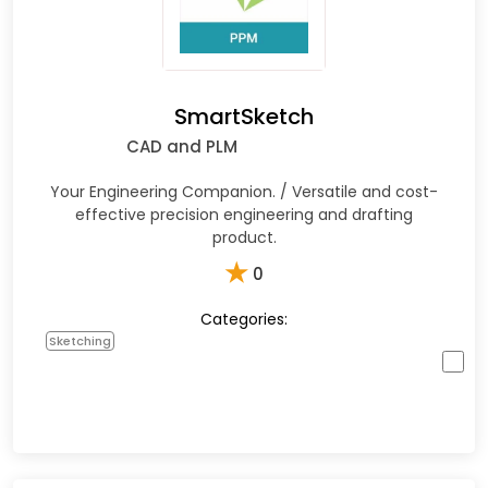
SmartSketch
CAD and PLM
Your Engineering Companion. / Versatile and cost-
effective precision engineering and drafting
product.
★
0
Categories:
Sketching