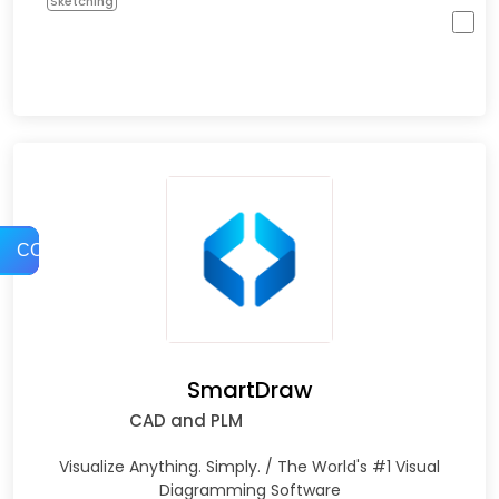
Sketching
COMPARE
SmartDraw
CAD and PLM
Visualize Anything. Simply. / The World's #1 Visual
Diagramming Software