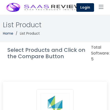
Login
List Product
Home
List Product
Total
Select Products and Click on
Software:
the Compare Button
5