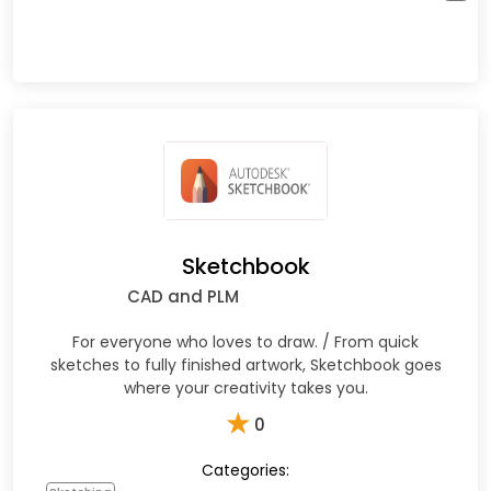
Sketchbook
CAD and PLM
For everyone who loves to draw. / From quick
sketches to fully finished artwork, Sketchbook goes
where your creativity takes you.
★
0
Categories: