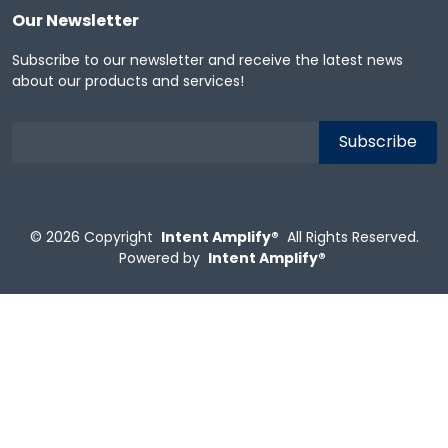
Our Newsletter
Subscribe to our newsletter and receive the latest news
about our products and services!
© 2026
Copyright
Intent Amplify®
All Rights Reserved.
Powered by
Intent Amplify®