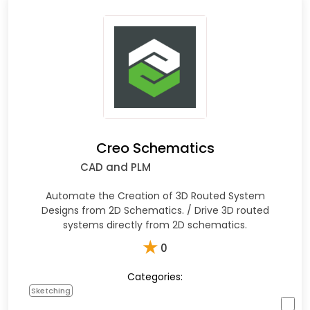
Creo Schematics
CAD and PLM
Automate the Creation of 3D Routed System
Designs from 2D Schematics. / Drive 3D routed
systems directly from 2D schematics.
★
0
Categories:
Sketching