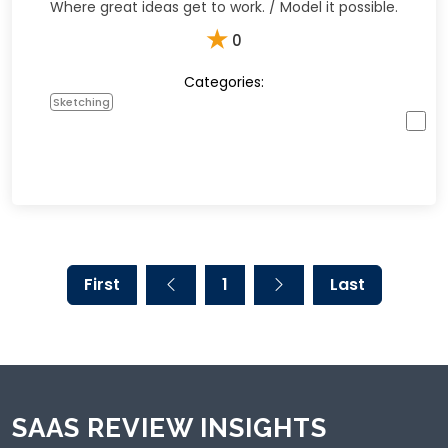
Where great ideas get to work. / Model it possible.
★
0
Categories:
Sketching
First
1
Last
SAAS REVIEW INSIGHTS