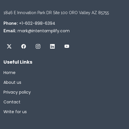
1846 E Innovation Park DR Site 100 ORO Valley AZ 85755
+1-602-898-6394
Phone:
mark@intentamplify.com
Email:
Useful Links
Home
About us
Privacy policy
Contact
Write for us