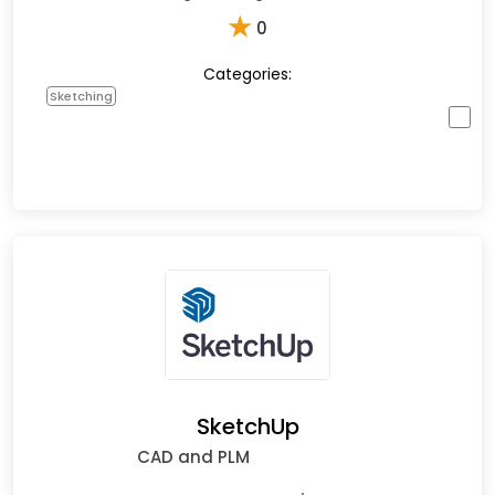
★
0
Categories:
Sketching
SketchUp
CAD and PLM