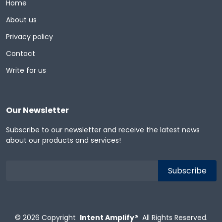
Home
About us
Privacy policy
Contact
Write for us
Our Newsletter
Subscribe to our newsletter and receive the latest news
about our products and services!
© 2026
Copyright
Intent Amplify®
All Rights Reserved.