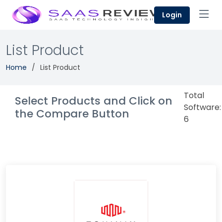
Login
List Product
Home
List Product
Total
Select Products and Click on
Software:
the Compare Button
6