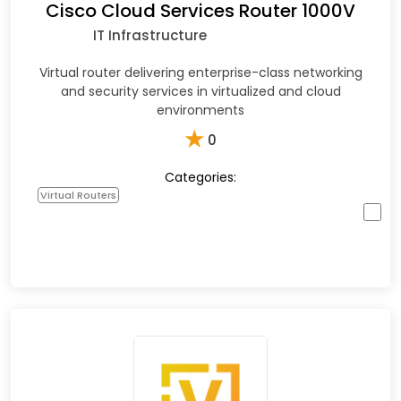
Cisco Cloud Services Router 1000V
IT Infrastructure
Virtual router delivering enterprise-class networking
and security services in virtualized and cloud
environments
★
0
Categories:
Virtual Routers