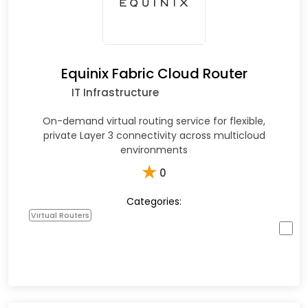
Equinix Fabric Cloud Router
IT Infrastructure
On-demand virtual routing service for flexible,
private Layer 3 connectivity across multicloud
environments
★
0
Categories:
Virtual Routers