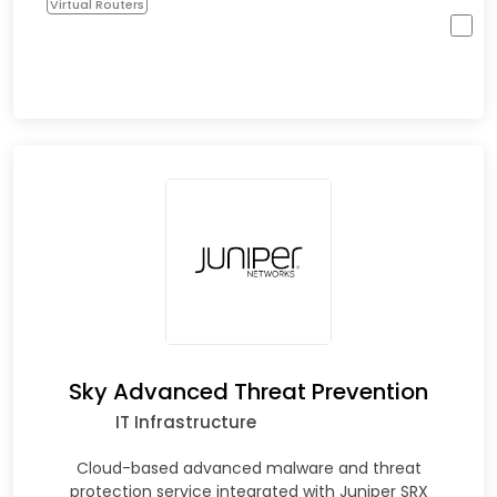
Virtual Routers
Sky Advanced Threat Prevention
IT Infrastructure
Cloud-based advanced malware and threat
protection service integrated with Juniper SRX