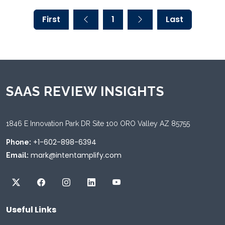
First
1
Last
SAAS REVIEW INSIGHTS
1846 E Innovation Park DR Site 100 ORO Valley AZ 85755
+1-602-898-6394
Phone:
mark@intentamplify.com
Email:
Useful Links