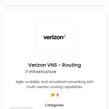
Verizon VNS - Routing
IT Infrastructure
Agile, scalable, and virtualized networking with
multi-vendor routing capabilities
★
0
Categories: