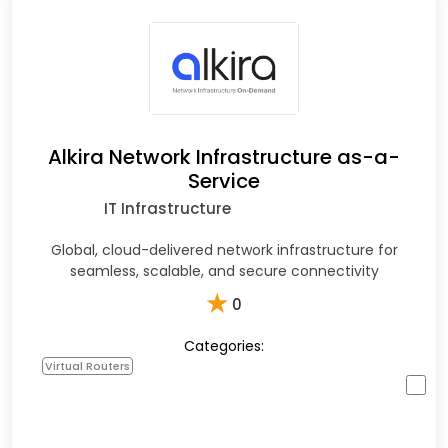
Alkira Network Infrastructure as-a-
Service
IT Infrastructure
Global, cloud-delivered network infrastructure for
seamless, scalable, and secure connectivity
★
0
Categories:
Virtual Routers