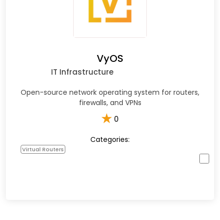
VyOS
IT Infrastructure
Open-source network operating system for routers,
firewalls, and VPNs
★
0
Categories:
Virtual Routers