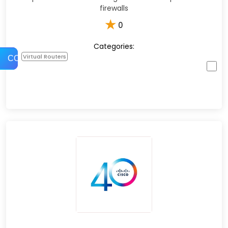
firewalls
★
0
Categories:
Virtual Routers
COMPARE