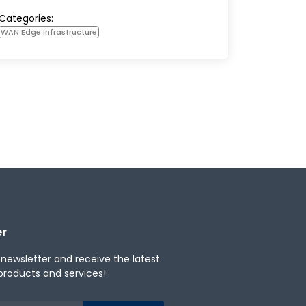
Categories:
WAN Edge Infrastructure
er
 newsletter and receive the latest
products and services!