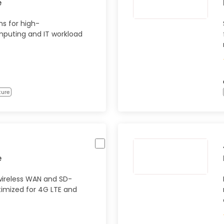
e
s for high-
puting and IT workload
ture
e
wireless WAN and SD-
timized for 4G LTE and