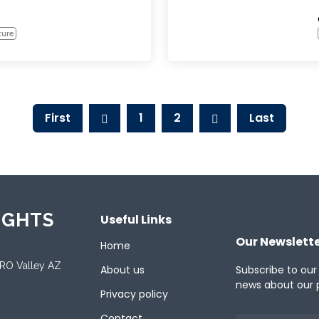
ture
First
1
2
Last
IGHTS
Useful Links
Our Newslett
Home
ORO Valley AZ
About us
Subscribe to our
news about our 
Privacy policy
Contact