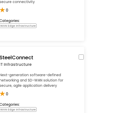
secure connectivity
★
0
Categories:
WAN Edge Infrastructure
SteelConnect
IT Infrastructure
Next-generation software-defined
networking and SD-WAN solution for
secure, agile application delivery
★
0
Categories:
WAN Edge Infrastructure