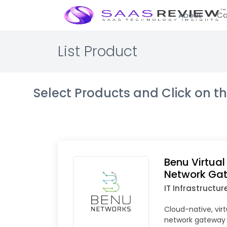
About
Ca
List Product
Select Products and Click on 
Benu Virtua
Network Ga
IT Infrastructur
Cloud-native, vir
network gateway