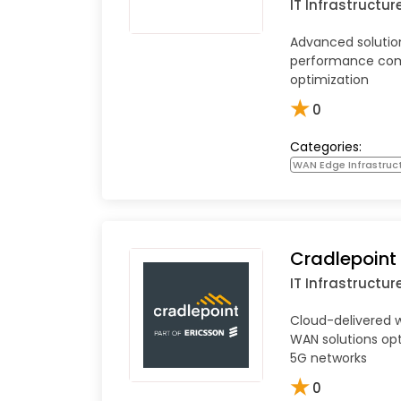
IT Infrastructur
Advanced solution
performance com
optimization
★
0
Categories:
WAN Edge Infrastruc
Cradlepoint
IT Infrastructur
Cloud-delivered 
WAN solutions op
5G networks
★
0