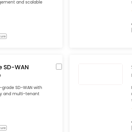
gement and scalable
ture
re SD-WAN
e
er-grade SD-WAN with
y and multi-tenant
ture