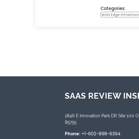
Categories:
WAN Edge Infrastruc
SAAS REVIEW INS
1846 E Innovation Park DR Site 100 
85755
+1-602-898-6394
Phone: