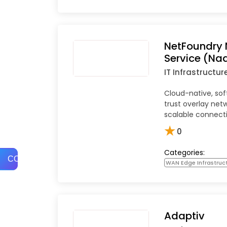
NetFoundry 
Service (Na
IT Infrastructur
Cloud-native, so
trust overlay netw
scalable connecti
★
0
Categories:
COMPARE
WAN Edge Infrastruc
Adaptiv