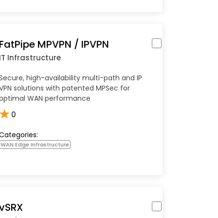
FatPipe MPVPN / IPVPN
IT Infrastructure
Secure, high-availability multi-path and IP
VPN solutions with patented MPSec for
optimal WAN performance
★
0
Categories:
WAN Edge Infrastructure
vSRX