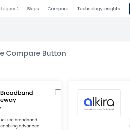
tegory
Blogs
Compare
Technology Insights
the Compare Button
l Broadband
teway
e
tualized broadband
 enabling advanced