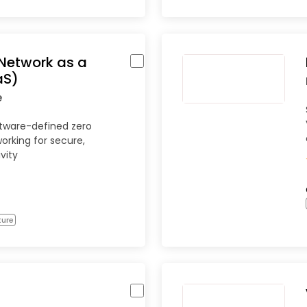
Network as a
aS)
e
ftware-defined zero
orking for secure,
vity
ture