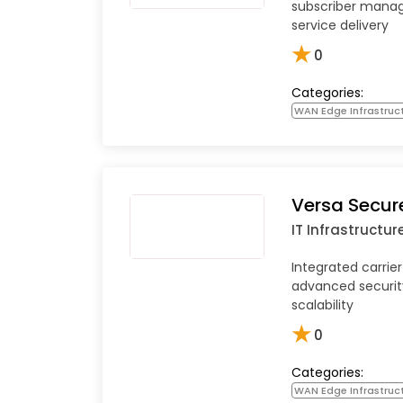
subscriber mana
service delivery
★
0
Categories:
WAN Edge Infrastruc
Versa Secu
IT Infrastructur
Integrated carri
advanced securit
scalability
★
0
Categories:
WAN Edge Infrastruc