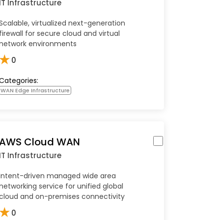
IT Infrastructure
Scalable, virtualized next-generation
firewall for secure cloud and virtual
network environments
★
0
Categories:
WAN Edge Infrastructure
AWS Cloud WAN
IT Infrastructure
Intent-driven managed wide area
networking service for unified global
cloud and on-premises connectivity
★
0