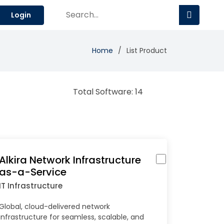
Login
Home
List Product
Total Software: 14
Alkira Network Infrastructure
as-a-Service
IT Infrastructure
Global, cloud-delivered network
infrastructure for seamless, scalable, and