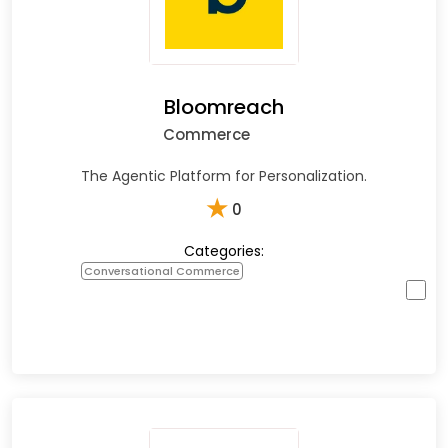
Bloomreach
Commerce
The Agentic Platform for Personalization.
★
0
Categories:
Conversational Commerce