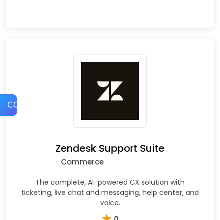
COMPARE
Zendesk Support Suite
Commerce
The complete, AI-powered CX solution with
ticketing, live chat and messaging, help center, and
voice.
★
0