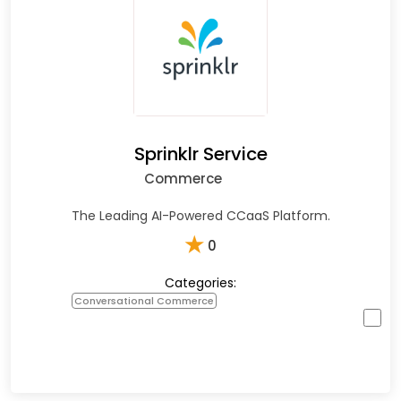
Sprinklr Service
Commerce
The Leading AI-Powered CCaaS Platform.
★
0
Categories:
Conversational Commerce