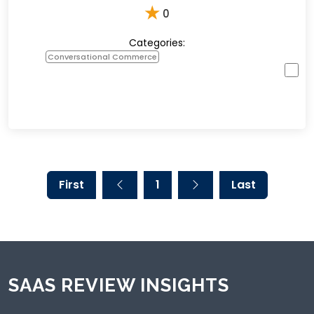
★
0
Categories:
Conversational Commerce
First
1
Last
SAAS REVIEW INSIGHTS