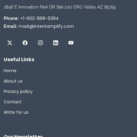
1846 E Innovation Park DR Site 100 ORO Valley AZ 85755
+1-602-898-6394
Phone:
mark@intentamplify.com
Email:
Useful Links
Home
About us
Privacy policy
Contact
Write for us
Our Newsletter