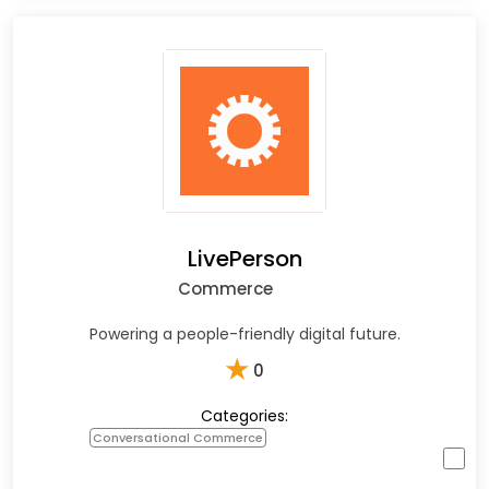
LivePerson
Commerce
Powering a people-friendly digital future.
★
0
Categories:
Conversational Commerce