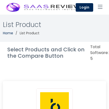
Login
List Product
Home
List Product
Total
Select Products and Click on
Software:
the Compare Button
5