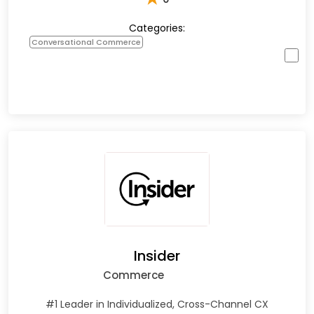
Categories:
Conversational Commerce
Insider
Commerce
#1 Leader in Individualized, Cross-Channel CX