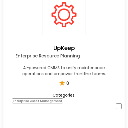
UpKeep
Enterprise Resource Planning
AI-powered CMMS to unify maintenance
operations and empower frontline teams.​
★
0
Categories:
Enterprise Asset Management