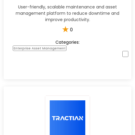
User-friendly, scalable maintenance and asset
management platform to reduce downtime and
improve productivity.​
★
0
Categories:
Enterprise Asset Management