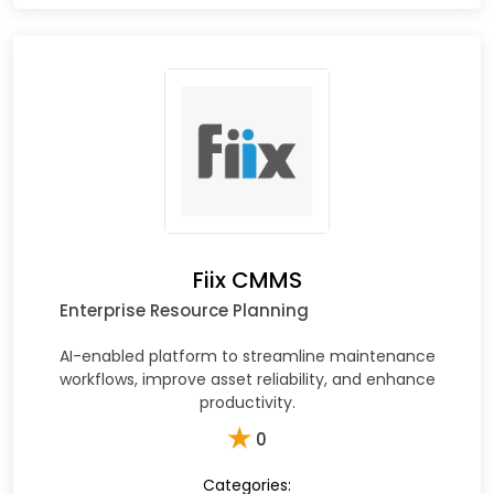
Fiix CMMS
Enterprise Resource Planning
AI-enabled platform to streamline maintenance
workflows, improve asset reliability, and enhance
productivity.
★
0
Categories: