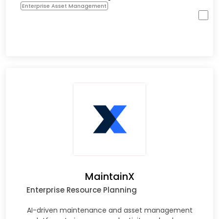
Enterprise Asset Management
MaintainX
Enterprise Resource Planning
AI-driven maintenance and asset management