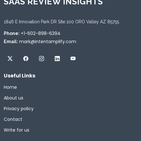
SAAS REVIEW INSIGHTS
1846 E Innovation Park DR Site 100 ORO Valley AZ 85755
+1-602-898-6394
Phone:
mark@intentamplify.com
Email:
Useful Links
Home
About us
Privacy policy
Contact
Write for us