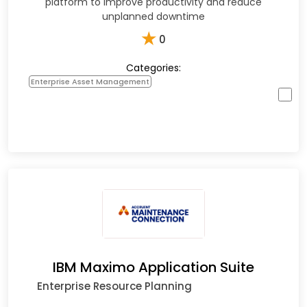
platform to improve productivity and reduce
unplanned downtime
★
0
Categories:
Enterprise Asset Management
IBM Maximo Application Suite
Enterprise Resource Planning