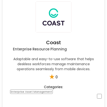
Coast
Enterprise Resource Planning
Adaptable and easy-to-use software that helps
deskless workforces manage maintenance
operations seamlessly from mobile devices.
★
0
Categories:
Enterprise Asset Management