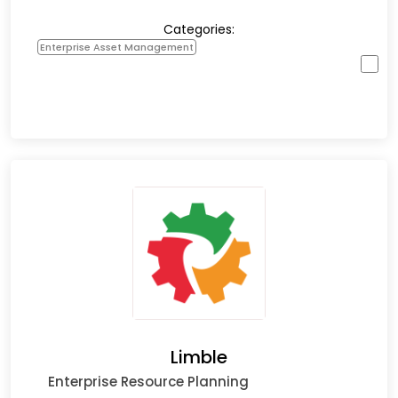
Categories:
Enterprise Asset Management
Limble
Enterprise Resource Planning