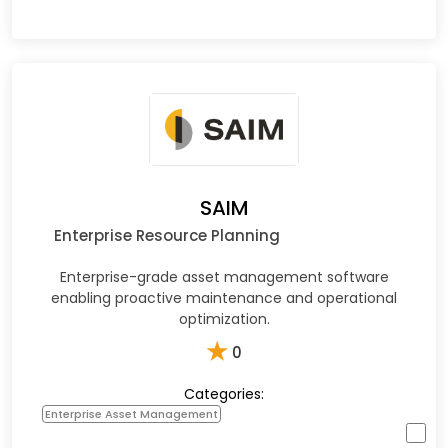
SAIM
Enterprise Resource Planning
Enterprise-grade asset management software
enabling proactive maintenance and operational
optimization.​
★
0
Categories:
Enterprise Asset Management