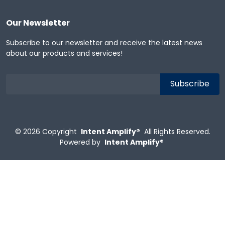
Our Newsletter
Subscribe to our newsletter and receive the latest news
about our products and services!
© 2026
Copyright
Intent Amplify®
All Rights Reserved.
Powered by
Intent Amplify®