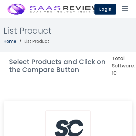
Login
List Product
Home
List Product
Total
Select Products and Click on
Software:
the Compare Button
10