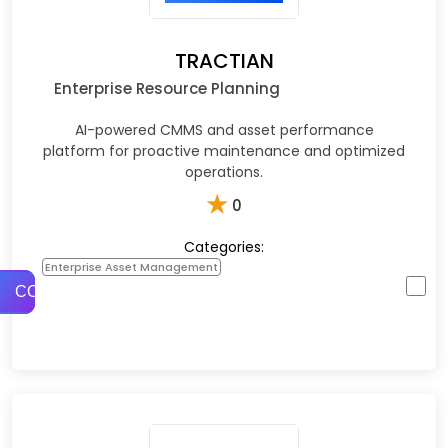
TRACTIAN
Enterprise Resource Planning
AI-powered CMMS and asset performance
platform for proactive maintenance and optimized
operations.
★
0
Categories:
Enterprise Asset Management
COMPARE