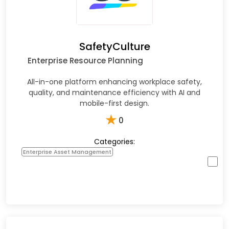
SafetyCulture
Enterprise Resource Planning
All-in-one platform enhancing workplace safety,
quality, and maintenance efficiency with AI and
mobile-first design.​
★
0
Categories:
Enterprise Asset Management