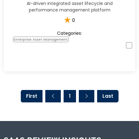
AI-driven integrated asset lifecycle and
performance management platform
★
0
Categories:
Enterprise Asset Management
First
1
Last