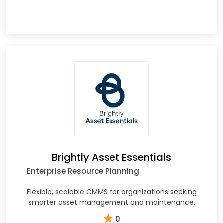
Brightly Asset Essentials
Enterprise Resource Planning
Flexible, scalable CMMS for organizations seeking
smarter asset management and maintenance.
★
0