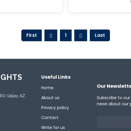
First
1
Last
IGHTS
Useful Links
Our Newslett
Home
ORO Valley AZ
About us
Subscribe to our
news about our 
Privacy policy
Contact
Write for us