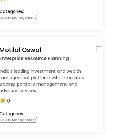
Categories:
Equity Management
Motilal Oswal
Enterprise Resource Planning
India’s leading investment and wealth
management platform with integrated
trading, portfolio management, and
advisory services
★
0
Categories:
Equity Management