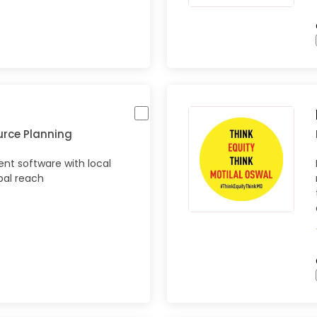
urce Planning
t software with local
bal reach