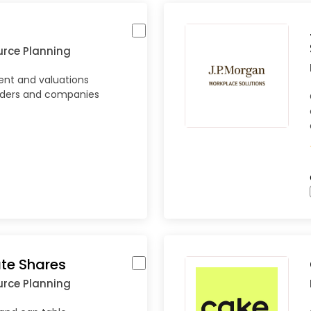
urce Planning
nt and valuations
nders and companies
ate Shares
urce Planning