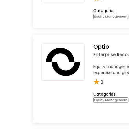
Categories:
Equity Management
Optio
Enterprise Reso
Equity managemen
expertise and glo
★
0
Categories:
Equity Management