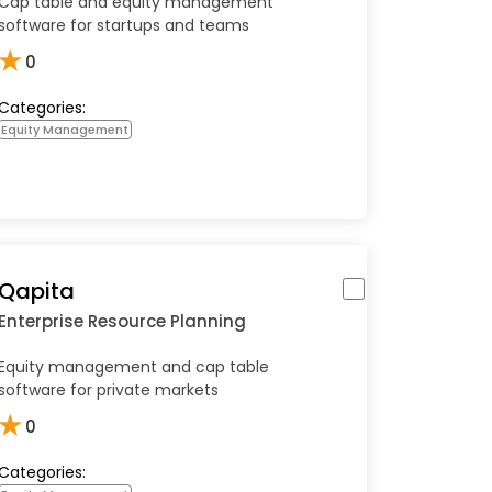
Cap table and equity management
software for startups and teams
★
0
Categories:
Equity Management
Qapita
Enterprise Resource Planning
Equity management and cap table
software for private markets
★
0
Categories: