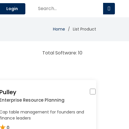
Login
Home
List Product
Total Software: 10
Pulley
Enterprise Resource Planning
Cap table management for founders and
finance leaders
★
0