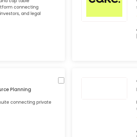
 and cap table
tform connecting
investors, and legal
urce Planning
uite connecting private