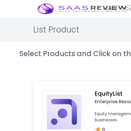
About
Ca
List Product
Select Products and Click on 
EquityList
Enterprise Reso
Equity managemen
businesses
★
0