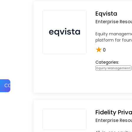
Eqvista
Enterprise Reso
Equity manageme
platform for fou
★
0
Categories:
Equity Management
COMPARE
Fidelity Priv
Enterprise Reso