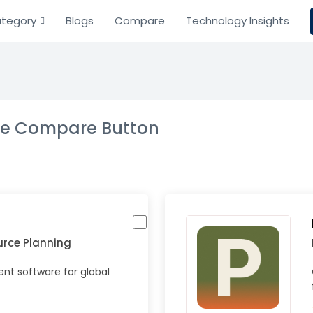
tegory
Blogs
Compare
Technology Insights
the Compare Button
urce Planning
t software for global