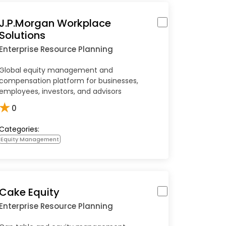
J.P.Morgan Workplace
Solutions
Enterprise Resource Planning
Global equity management and
compensation platform for businesses,
employees, investors, and advisors
★
0
Categories:
Equity Management
Cake Equity
Enterprise Resource Planning