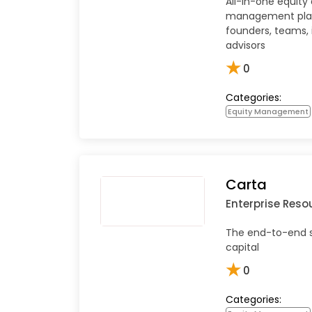
All-in-one equity
management pla
founders, teams, 
advisors
★
0
Categories:
Equity Management
Carta
Enterprise Reso
The end-to-end s
capital
★
0
Categories: