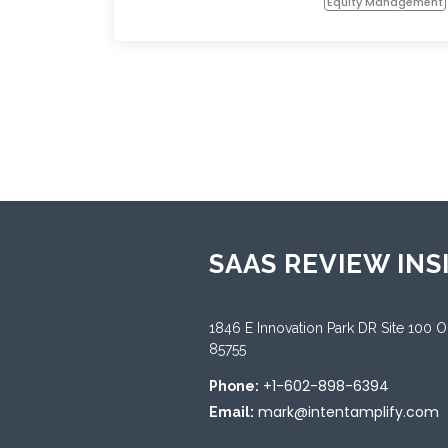
Equity Management
SAAS REVIEW INS
1846 E Innovation Park DR Site 100 
85755
+1-602-898-6394
Phone:
mark@intentamplify.com
Email: