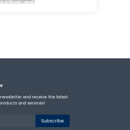
Equity Management
er
 newsletter and receive the latest
products and services!