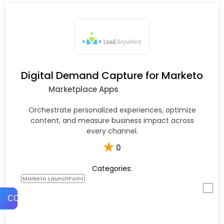
Digital Demand Capture for Marketo
Marketplace Apps
Orchestrate personalized experiences, optimize
content, and measure business impact across
every channel.
★
0
Categories:
Marketo LaunchPoint
COMPARE