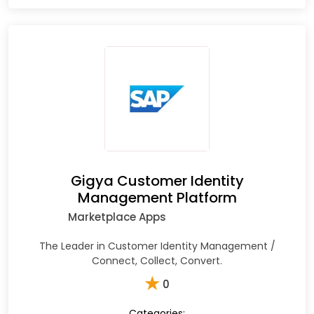
Gigya Customer Identity
Management Platform
Marketplace Apps
The Leader in Customer Identity Management /
Connect, Collect, Convert.
★
0
Categories: