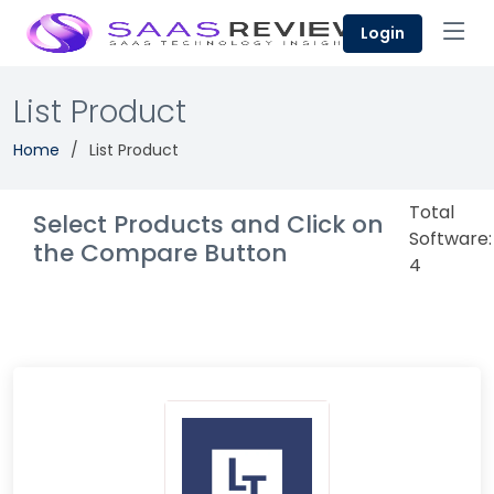
Login
List Product
Home
List Product
Total
Select Products and Click on
Software:
the Compare Button
4