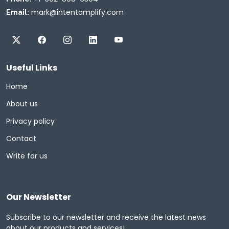
mark@intentamplify.com
Email:
Useful Links
Home
About us
Privacy policy
Contact
Write for us
Our Newsletter
Subscribe to our newsletter and receive the latest news
about our products and services!