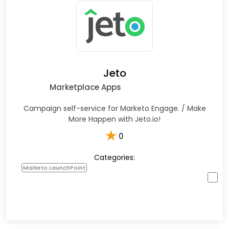
Jeto
Marketplace Apps
Campaign self-service for Marketo Engage. / Make
More Happen with Jeto.io!
★
0
Categories:
Marketo LaunchPoint