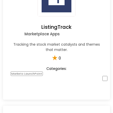
ListingTrack
Marketplace Apps
Tracking the stock market catalysts and themes
that matter.
★
0
Categories:
Marketo LaunchPoint