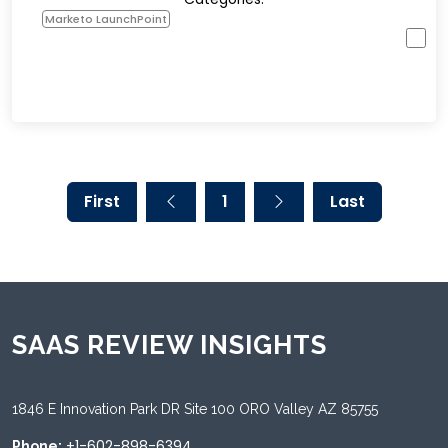
Marketo LaunchPoint
First
1
Last
SAAS REVIEW INSIGHTS
1846 E Innovation Park DR Site 100 ORO Valley AZ 85755
+1-602-898-6394
Phone: