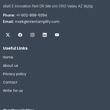
1846 E Innovation Park DR Site 100 ORO Valley AZ 85755
+1-602-898-6394
Phone:
mark@intentamplify.com
Email:
Useful Links
Home
About us
Privacy policy
Contact
Write for us