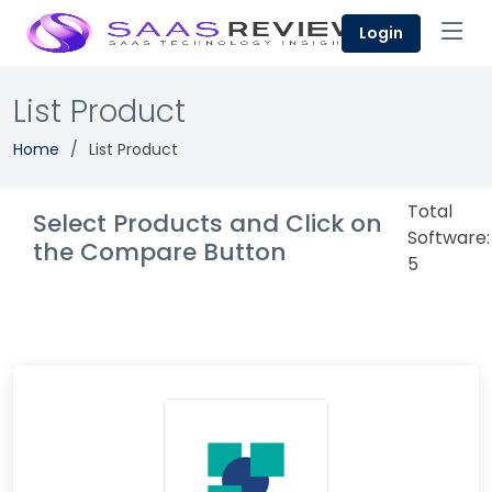
Login
List Product
Home
List Product
Total
Select Products and Click on
Software:
the Compare Button
5