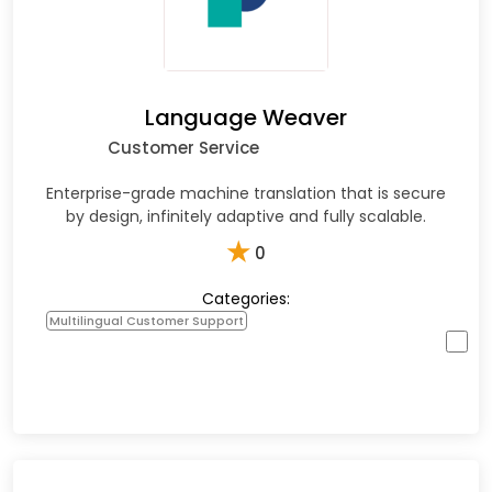
Language Weaver
Customer Service
Enterprise-grade machine translation that is secure
by design, infinitely adaptive and fully scalable.
★
0
Categories:
Multilingual Customer Support