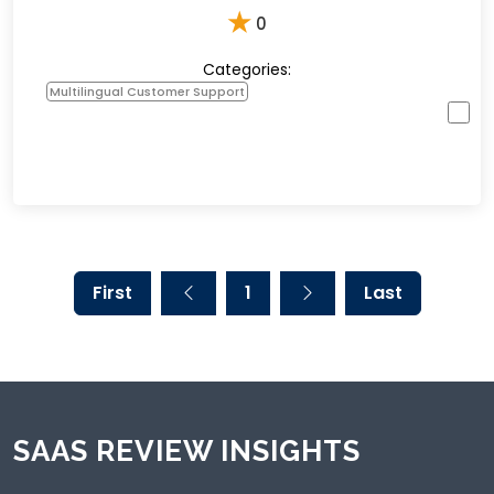
★
0
Categories:
Multilingual Customer Support
First
1
Last
SAAS REVIEW INSIGHTS