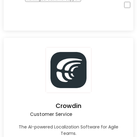
Crowdin
Customer Service
The AI-powered Localization Software for Agile
Teams.