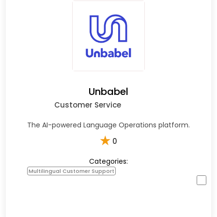
Unbabel
Customer Service
The AI-powered Language Operations platform.
★
0
Categories:
Multilingual Customer Support