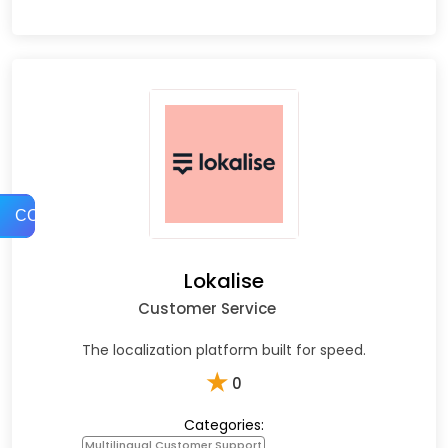
COMPARE
Lokalise
Customer Service
The localization platform built for speed.
★
0
Categories:
Multilingual Customer Support