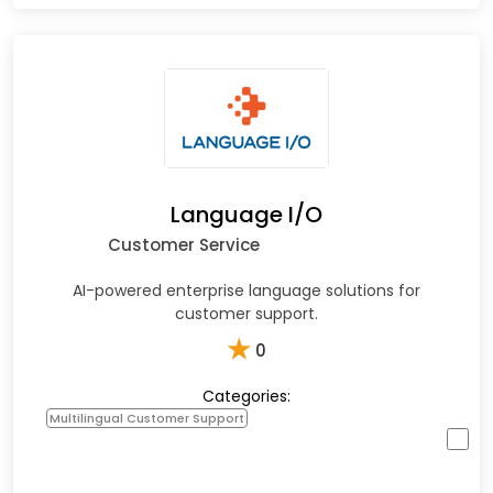
Language I/O
Customer Service
AI-powered enterprise language solutions for
customer support.
★
0
Categories:
Multilingual Customer Support