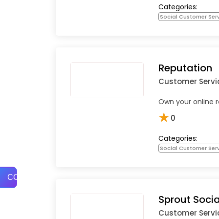
Categories:
Social Customer Ser
Reputation
Customer Servi
Own your online r
★
0
Categories:
Social Customer Ser
COMPARE
Sprout Socia
Customer Servi