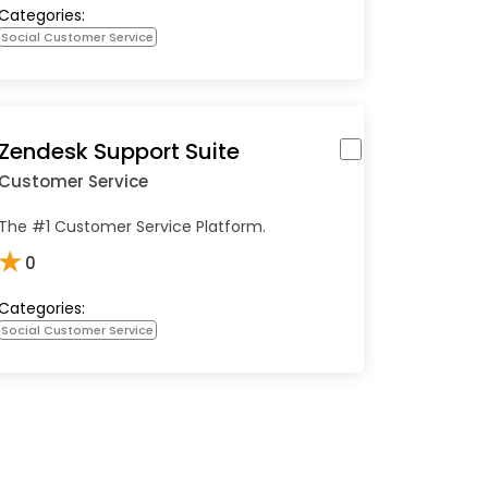
Categories:
Social Customer Service
Zendesk Support Suite
Customer Service
The #1 Customer Service Platform.
★
0
Categories:
Social Customer Service