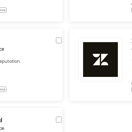
vice
ce
eputation.
vice
l
ce