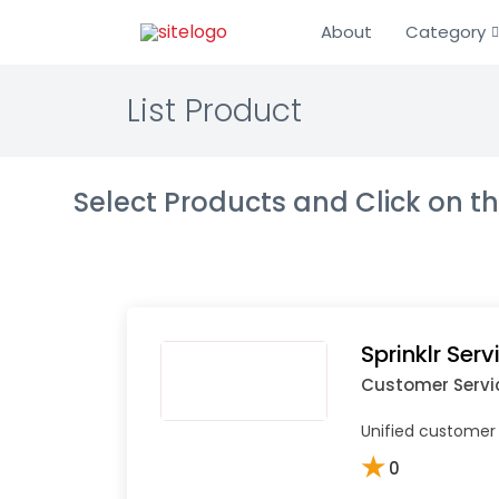
About
Category
List Product
Select Products and Click on 
Sprinklr Serv
Customer Servi
Unified customer 
★
0