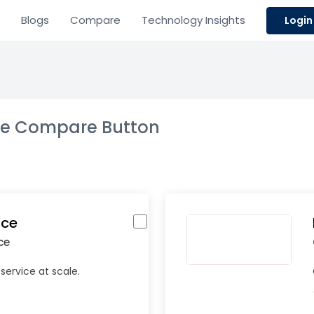
Blogs
Compare
Technology Insights
Login
the Compare Button
ice
ce
service at scale.