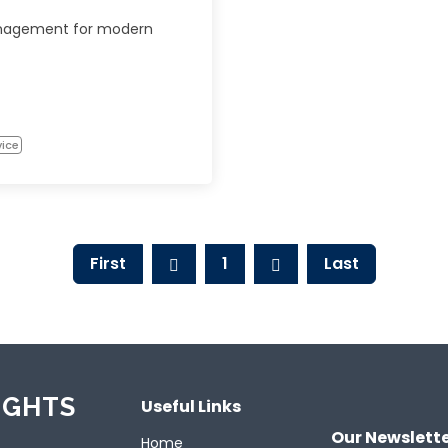
nagement for modern
vice
First
1
Last
IGHTS
Useful Links
Our Newslett
Home