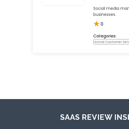
Social media ma
businesses.
★
0
Categories:
Social Customer Ser
SAAS REVIEW INS