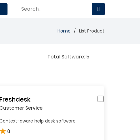
Home
List Product
Total Software: 5
Freshdesk
Customer Service
Context-aware help desk software.
★
0