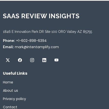
SAAS REVIEW INSIGHTS
1846 E Innovation Park DR Site 100 ORO Valley AZ 85755
+1-602-898-6394
Phone:
mark@intentamplify.com
Email:
Useful Links
Home
About us
Privacy policy
Contact