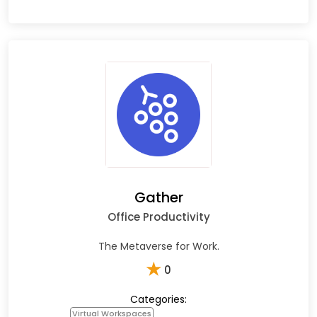
Gather
Office Productivity
The Metaverse for Work.
★
0
Categories:
Virtual Workspaces