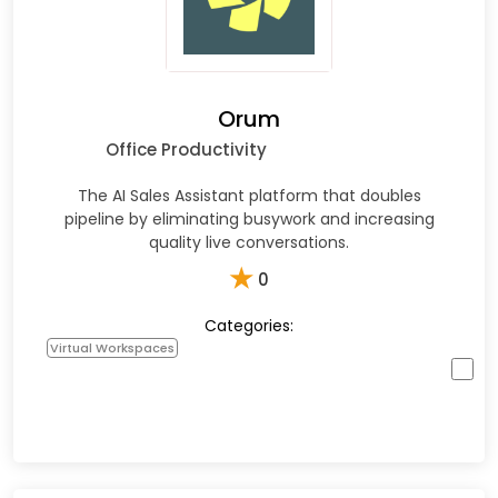
Orum
Office Productivity
The AI Sales Assistant platform that doubles
pipeline by eliminating busywork and increasing
quality live conversations.
★
0
Categories:
Virtual Workspaces