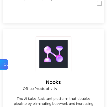
COMPARE
Nooks
Office Productivity
The AI Sales Assistant platform that doubles
pipeline by eliminating busywork and increasing