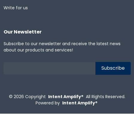
Write for us
Our Newsletter
Subscribe to our newsletter and receive the latest news
about our products and services!
© 2026
Copyright
Intent Amplify®
All Rights Reserved.
Powered by
Intent Amplify®