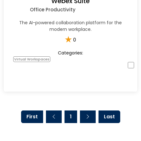
Webex Suite
Office Productivity
The AI-powered collaboration platform for the
modern workplace.
★
0
Categories:
Virtual Workspaces
First
1
Last