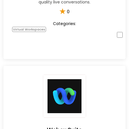
quality live conversations.
★
0
Categories:
Virtual Workspaces