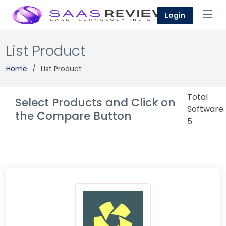
Login
List Product
Home
List Product
Total
Select Products and Click on
Software:
the Compare Button
5