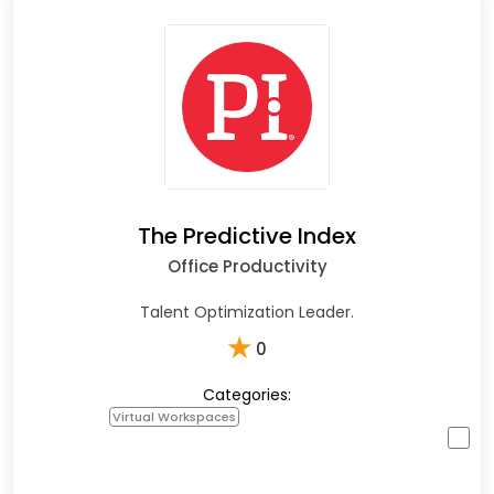
The Predictive Index
Office Productivity
Talent Optimization Leader.
★
0
Categories:
Virtual Workspaces