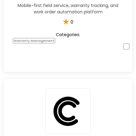
Mobile-first field service, warranty tracking, and
work order automation platform
★
0
Categories:
Warranty Management