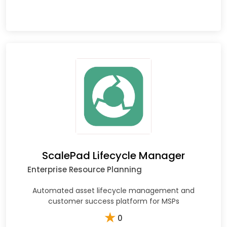
ScalePad Lifecycle Manager
Enterprise Resource Planning
Automated asset lifecycle management and
customer success platform for MSPs
★
0