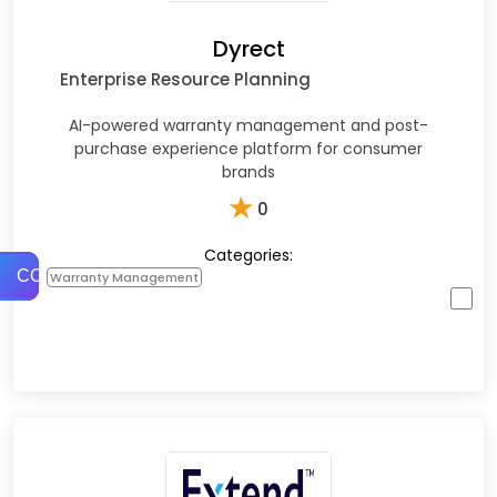
Dyrect
Enterprise Resource Planning
AI-powered warranty management and post-
purchase experience platform for consumer
brands
★
0
Categories:
COMPARE
Warranty Management