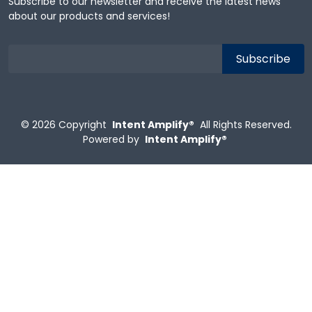
Subscribe to our newsletter and receive the latest news
about our products and services!
© 2026
Copyright
Intent Amplify®
All Rights Reserved.
Powered by
Intent Amplify®