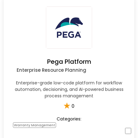
Pega Platform
Enterprise Resource Planning
Enterprise-grade low-code platform for workflow
automation, decisioning, and AI-powered business
process management
★
0
Categories:
Warranty Management