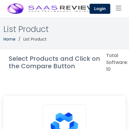
Login
List Product
Home
List Product
Total
Select Products and Click on
Software:
the Compare Button
10