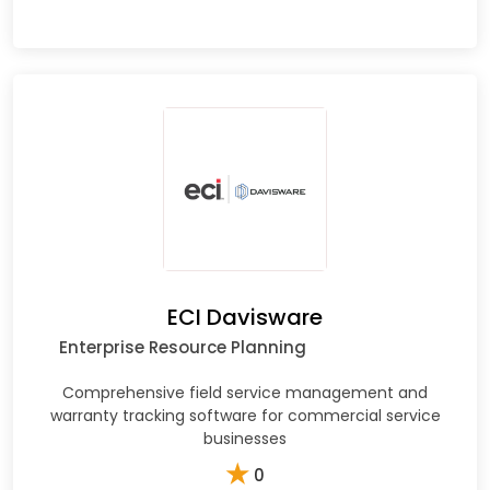
ECI Davisware
Enterprise Resource Planning
Comprehensive field service management and
warranty tracking software for commercial service
businesses
★
0