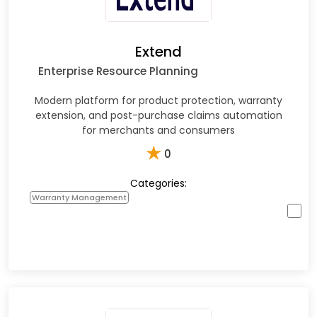
Extend
Enterprise Resource Planning
Modern platform for product protection, warranty
extension, and post-purchase claims automation
for merchants and consumers
★
0
Categories:
Warranty Management