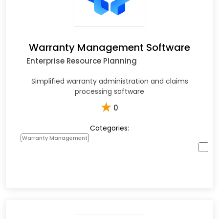
Warranty Management Software
Enterprise Resource Planning
Simplified warranty administration and claims
processing software
★
0
Categories:
Warranty Management