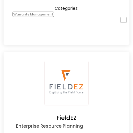
Categories:
Warranty Management
FieldEZ
Enterprise Resource Planning