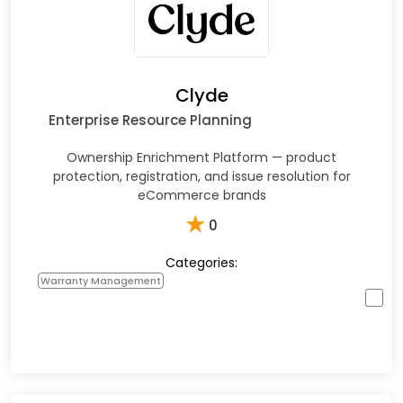
Clyde
Enterprise Resource Planning
Ownership Enrichment Platform — product
protection, registration, and issue resolution for
eCommerce brands
★
0
Categories:
Warranty Management