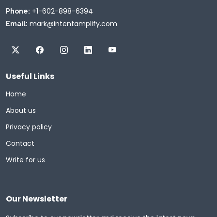
+1-602-898-6394
Phone:
mark@intentamplify.com
Email:
Useful Links
Home
About us
Privacy policy
Contact
Write for us
Our Newsletter