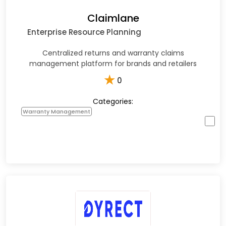
Claimlane
Enterprise Resource Planning
Centralized returns and warranty claims
management platform for brands and retailers
★
0
Categories:
Warranty Management