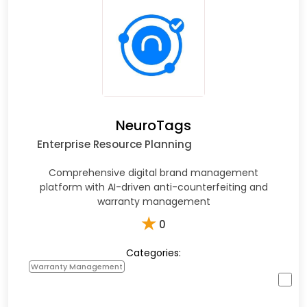
NeuroTags
Enterprise Resource Planning
Comprehensive digital brand management
platform with AI-driven anti-counterfeiting and
warranty management
★
0
Categories:
Warranty Management