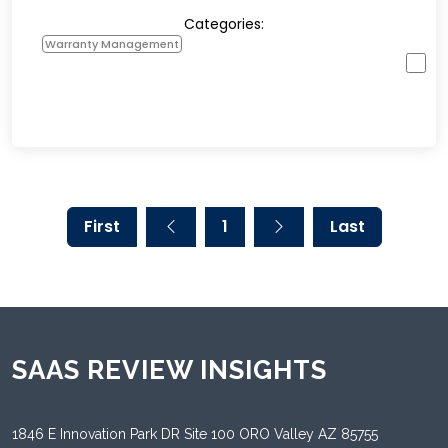
Categories:
Warranty Management
First
1
Last
SAAS REVIEW INSIGHTS
1846 E Innovation Park DR Site 100 ORO Valley AZ 85755