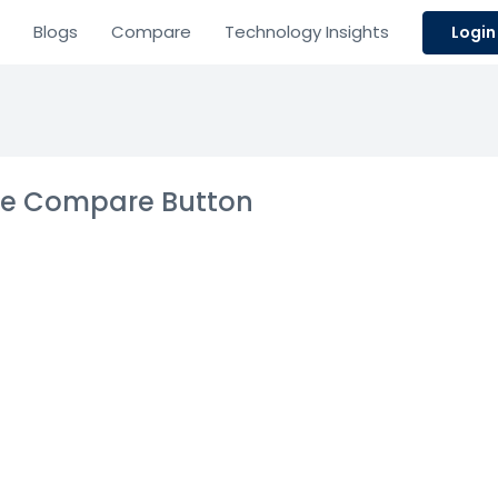
Blogs
Compare
Technology Insights
Login
the Compare Button
ticloud CX