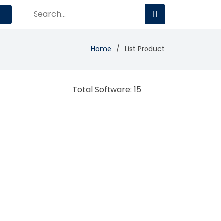
Home
List Product
Total Software: 15
Avaya Contact Center
Contact Center