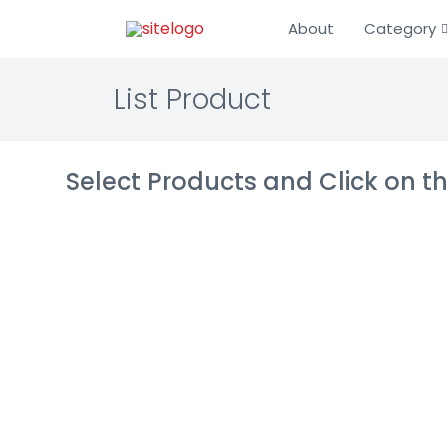
About
Category
List Product
Select Products and Click on 
Genesys Mul
(Legacy)