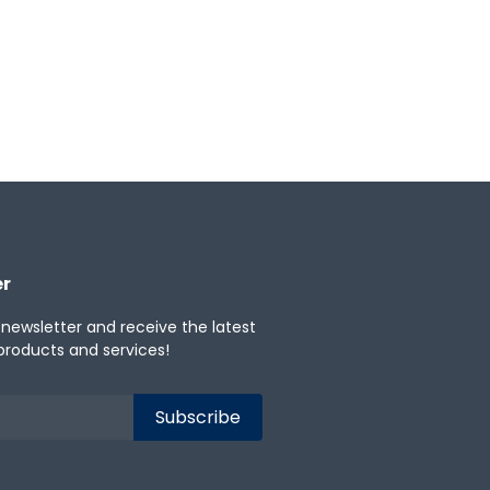
★
0
Categories:
Workforce Engagement
er
 newsletter and receive the latest
products and services!