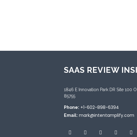
★
0
Categories:
Workforce Engagem
SAAS REVIEW INS
1846 E Innovation Park DR Site 100 
85755
+1-602-898-6394
Phone:
mark@intentamplify.com
Email: