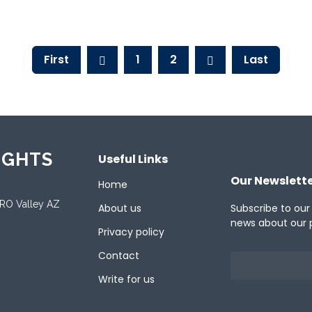
ent
First
1
2
Last
IGHTS
Useful Links
Our Newslett
Home
ORO Valley AZ
About us
Subscribe to our
news about our 
Privacy policy
Contact
Write for us