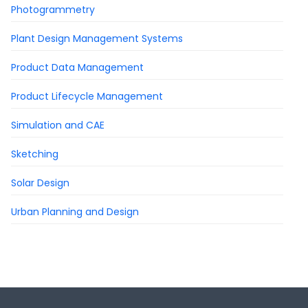
Photogrammetry
Plant Design Management Systems
Product Data Management
Product Lifecycle Management
Simulation and CAE
Sketching
Solar Design
Urban Planning and Design