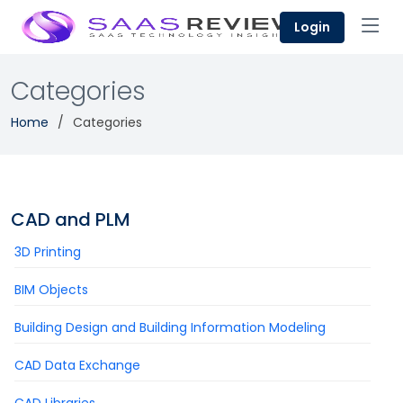
Login
Categories
Home
Categories
CAD and PLM
3D Printing
BIM Objects
Building Design and Building Information Modeling
CAD Data Exchange