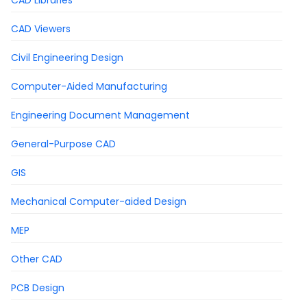
CAD Libraries
CAD Viewers
Civil Engineering Design
Computer-Aided Manufacturing
Engineering Document Management
General-Purpose CAD
GIS
Mechanical Computer-aided Design
MEP
Other CAD
PCB Design