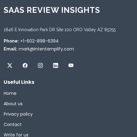
SAAS REVIEW INSIGHTS
1846 E Innovation Park DR Site 100 ORO Valley AZ 85755
+1-602-898-6394
Phone:
mark@intentamplify.com
Email:
Useful Links
Home
About us
Privacy policy
Contact
Write for us