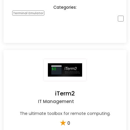
Categories:
Terminal Emulator
iTerm2
IT Management
The ultimate toolbox for remote computing.
★
0