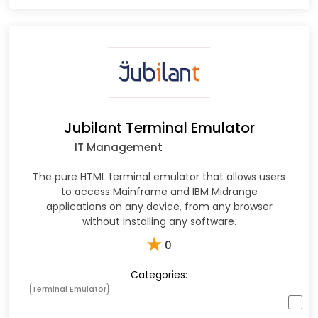
Jubilant Terminal Emulator
IT Management
The pure HTML terminal emulator that allows users
to access Mainframe and IBM Midrange
applications on any device, from any browser
without installing any software.
★
0
Categories:
Terminal Emulator