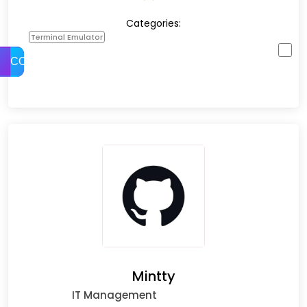
Categories:
Terminal Emulator
COMPARE
Mintty
IT Management