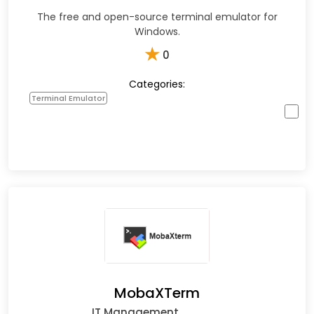
The free and open-source terminal emulator for
Windows.
★
0
Categories:
Terminal Emulator
MobaXTerm
IT Management