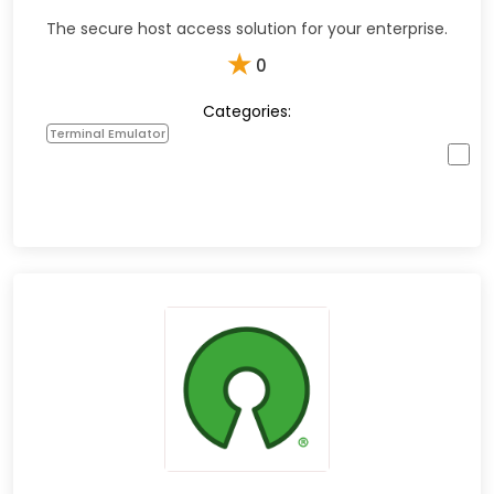
The secure host access solution for your enterprise.
★
0
Categories:
Terminal Emulator