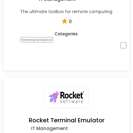
The ultimate toolbox for remote computing.
★
0
Categories:
Terminal Emulator
Rocket Terminal Emulator
IT Management