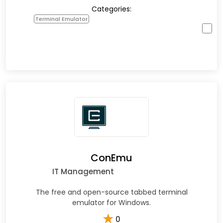
Categories:
Terminal Emulator
ConEmu
IT Management
The free and open-source tabbed terminal
emulator for Windows.
★
0