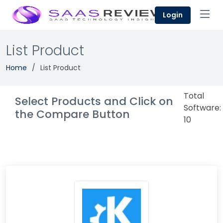
Login
List Product
Home
List Product
Total
Select Products and Click on
Software:
the Compare Button
10