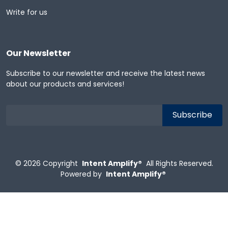
Write for us
Our Newsletter
Subscribe to our newsletter and receive the latest news
about our products and services!
© 2026
Copyright
Intent Amplify®
All Rights Reserved.
Powered by
Intent Amplify®