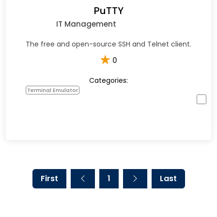
PuTTY
IT Management
The free and open-source SSH and Telnet client.
★
0
Categories:
Terminal Emulator
First
1
Last