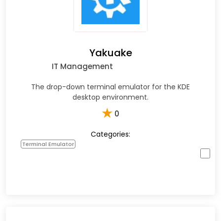
Yakuake
IT Management
The drop-down terminal emulator for the KDE
desktop environment.
★
0
Categories:
Terminal Emulator