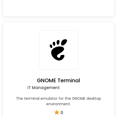
GNOME Terminal
IT Management
The terminal emulator for the GNOME desktop
environment.
★
0