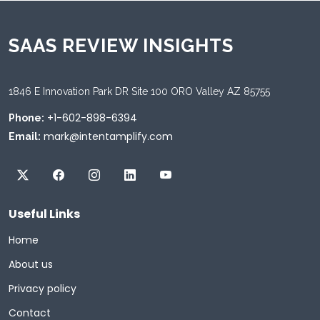
SAAS REVIEW INSIGHTS
1846 E Innovation Park DR Site 100 ORO Valley AZ 85755
+1-602-898-6394
Phone:
mark@intentamplify.com
Email:
Useful Links
Home
About us
Privacy policy
Contact