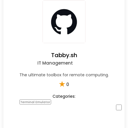
Tabby.sh
IT Management
The ultimate toolbox for remote computing.
★
0
Categories:
Terminal Emulator