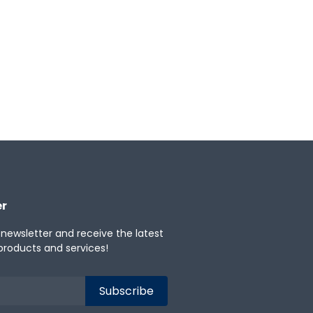
powerful portfolio insights.
★
0
Categories:
Asset Leasing
er
 newsletter and receive the latest
products and services!