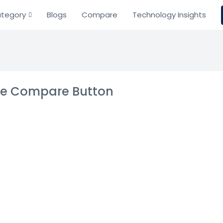
tegory
Blogs
Compare
Technology Insights
the Compare Button
ld Service and
gement