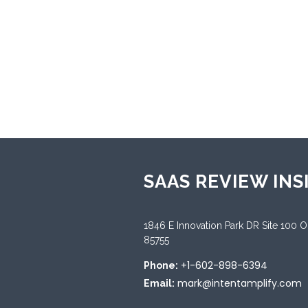
★
0
Categories:
Asset Leasing
SAAS REVIEW INS
1846 E Innovation Park DR Site 100 
85755
+1-602-898-6394
Phone:
mark@intentamplify.com
Email: