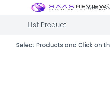
About
Ca
List Product
Select Products and Click on 
KloudGin Fie
Asset Mana