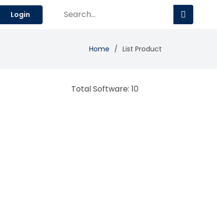
Login
Home
List Product
Total Software: 10
enrich ERP
Enterprise Resource Planning