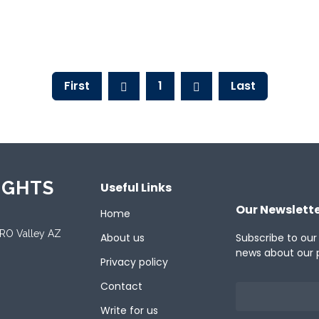
First
1
Last
IGHTS
Useful Links
Our Newslett
Home
ORO Valley AZ
About us
Subscribe to our
news about our 
Privacy policy
Contact
Write for us